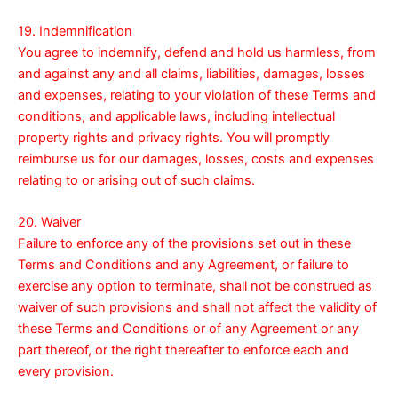
19. Indemnification
You agree to indemnify, defend and hold us harmless, from
and against any and all claims, liabilities, damages, losses
and expenses, relating to your violation of these Terms and
conditions, and applicable laws, including intellectual
property rights and privacy rights. You will promptly
reimburse us for our damages, losses, costs and expenses
relating to or arising out of such claims.
20. Waiver
Failure to enforce any of the provisions set out in these
Terms and Conditions and any Agreement, or failure to
exercise any option to terminate, shall not be construed as
waiver of such provisions and shall not affect the validity of
these Terms and Conditions or of any Agreement or any
part thereof, or the right thereafter to enforce each and
every provision.