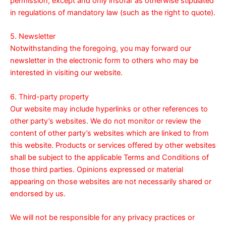
permission, except and only insofar as otherwise stipulated
in regulations of mandatory law (such as the right to quote).
5. Newsletter
Notwithstanding the foregoing, you may forward our
newsletter in the electronic form to others who may be
interested in visiting our website.
6. Third-party property
Our website may include hyperlinks or other references to
other party’s websites. We do not monitor or review the
content of other party’s websites which are linked to from
this website. Products or services offered by other websites
shall be subject to the applicable Terms and Conditions of
those third parties. Opinions expressed or material
appearing on those websites are not necessarily shared or
endorsed by us.
We will not be responsible for any privacy practices or