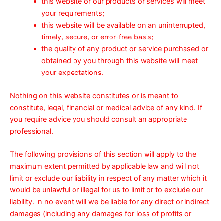
this website or our products or services will meet
your requirements;
this website will be available on an uninterrupted,
timely, secure, or error-free basis;
the quality of any product or service purchased or
obtained by you through this website will meet
your expectations.
Nothing on this website constitutes or is meant to
constitute, legal, financial or medical advice of any kind. If
you require advice you should consult an appropriate
professional.
The following provisions of this section will apply to the
maximum extent permitted by applicable law and will not
limit or exclude our liability in respect of any matter which it
would be unlawful or illegal for us to limit or to exclude our
liability. In no event will we be liable for any direct or indirect
damages (including any damages for loss of profits or