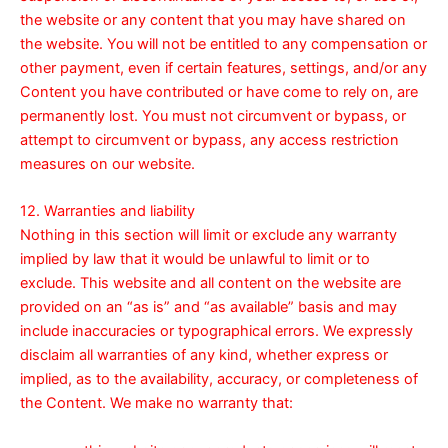
the website or any content that you may have shared on
the website. You will not be entitled to any compensation or
other payment, even if certain features, settings, and/or any
Content you have contributed or have come to rely on, are
permanently lost. You must not circumvent or bypass, or
attempt to circumvent or bypass, any access restriction
measures on our website.
12. Warranties and liability
Nothing in this section will limit or exclude any warranty
implied by law that it would be unlawful to limit or to
exclude. This website and all content on the website are
provided on an “as is” and “as available” basis and may
include inaccuracies or typographical errors. We expressly
disclaim all warranties of any kind, whether express or
implied, as to the availability, accuracy, or completeness of
the Content. We make no warranty that: