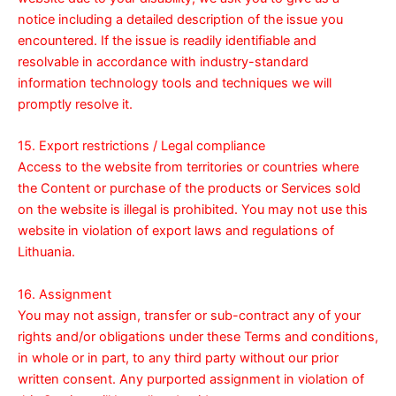
notice including a detailed description of the issue you
encountered. If the issue is readily identifiable and
resolvable in accordance with industry-standard
information technology tools and techniques we will
promptly resolve it.
15. Export restrictions / Legal compliance
Access to the website from territories or countries where
the Content or purchase of the products or Services sold
on the website is illegal is prohibited. You may not use this
website in violation of export laws and regulations of
Lithuania.
16. Assignment
You may not assign, transfer or sub-contract any of your
rights and/or obligations under these Terms and conditions,
in whole or in part, to any third party without our prior
written consent. Any purported assignment in violation of