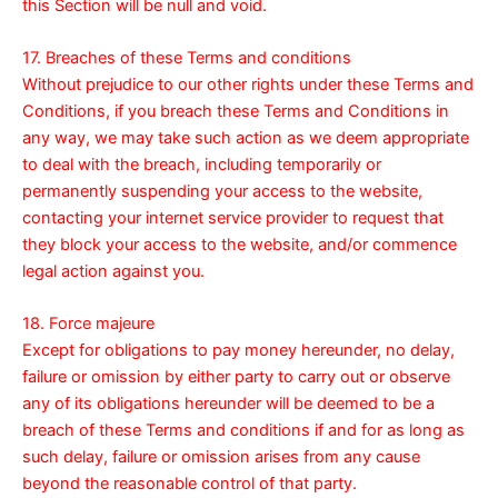
this Section will be null and void.
17. Breaches of these Terms and conditions
Without prejudice to our other rights under these Terms and
Conditions, if you breach these Terms and Conditions in
any way, we may take such action as we deem appropriate
to deal with the breach, including temporarily or
permanently suspending your access to the website,
contacting your internet service provider to request that
they block your access to the website, and/or commence
legal action against you.
18. Force majeure
Except for obligations to pay money hereunder, no delay,
failure or omission by either party to carry out or observe
any of its obligations hereunder will be deemed to be a
breach of these Terms and conditions if and for as long as
such delay, failure or omission arises from any cause
beyond the reasonable control of that party.