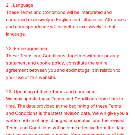
21. Language
These Terms and Conditions will be interpreted and
construed exclusively in English and Lithuanian. All notices
and correspondence will be written exclusively in that
language.
22. Entire agreement
These Terms and Conditions, together with our
privacy
statement
and
cookie policy
, constitute the entire
agreement between you and epdmstogai.lt in relation to
your use of this website.
23. Updating of these Terms and conditions
We may update these Terms and Conditions from time to
time. The date provided at the beginning of these Terms
and Conditions is the latest revision date. We will give you a
written notice of any changes or updates, and the revised
Terms and Conditions will become effective from the date