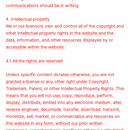
communications should be in writing.
4. Intellectual property
We or our licensors own and control all of the copyright and
other intellectual property rights in the website and the
data, information, and other resources displayed by or
accessible within the website.
4.1 All the rights are reserved
Unless specific content dictates otherwise, you are not
granted a license or any other right under Copyright,
Trademark, Patent, or other Intellectual Property Rights. This
means that you will not use, copy, reproduce, perform,
display, distribute, embed into any electronic medium, alter,
reverse engineer, decompile, transfer, download, transmit,
monetize, sell, market, or commercialize any resources on
this website in any form, without our prior written