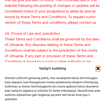
that we give you such a notice. Your continued use of this
website following the posting of changes or updates will be
considered notice of your acceptance to abide by and be
bound by these Terms and Conditions. To request a prior
version of these Terms and conditions, please contact us.
24. Choice of Law and Jurisdiction
These Terms and Conditions shall be governed by the laws
of Lithuania. Any disputes relating to these Terms and
Conditions shall be subject to the jurisdiction of the courts
of Lithuania. If any part or provision of these Terms and
Conditions is found by a court or other authority to be
invalid and/or unenforceable under applicable law, such part
Valdyti sutikimą
or provision will be modified, deleted and/or enforced to the
Siekiant užtikrinti geriausią patirtį, mes naudojame tokias technologijas
maximum extent permissible so as to give effect to the
kaip slapukai, kad išsaugotume ir/arba pasiektume įrenginio informaciją.
intent of these Terms and Conditions. The other provisions
Sutikimas su šiomis technologijomis leis mums apdoroti tokius duomenis
will not be affected.
kaip naršymo elgsena ar unikalūs ID šiame tinklalapyje. Nesutikimas arba
sutikimo atšaukimas gali neigiamai paveikti tam tikras funkcijas ir
ypatybes.
25. Contact information