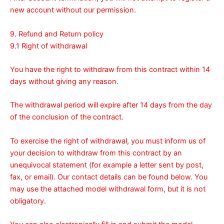
new account without our permission.
9. Refund and Return policy
9.1 Right of withdrawal
You have the right to withdraw from this contract within 14
days without giving any reason.
The withdrawal period will expire after 14 days from the day
of the conclusion of the contract.
To exercise the right of withdrawal, you must inform us of
your decision to withdraw from this contract by an
unequivocal statement (for example a letter sent by post,
fax, or email). Our contact details can be found below. You
may use the attached model
withdrawal form
, but it is not
obligatory.