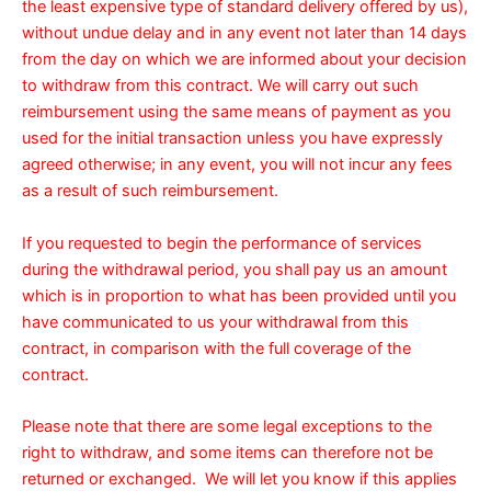
the least expensive type of standard delivery offered by us),
without undue delay and in any event not later than 14 days
from the day on which we are informed about your decision
to withdraw from this contract. We will carry out such
reimbursement using the same means of payment as you
used for the initial transaction unless you have expressly
agreed otherwise; in any event, you will not incur any fees
as a result of such reimbursement.
If you requested to begin the performance of services
during the withdrawal period, you shall pay us an amount
which is in proportion to what has been provided until you
have communicated to us your withdrawal from this
contract, in comparison with the full coverage of the
contract.
Please note that there are some legal exceptions to the
right to withdraw, and some items can therefore not be
returned or exchanged. We will let you know if this applies