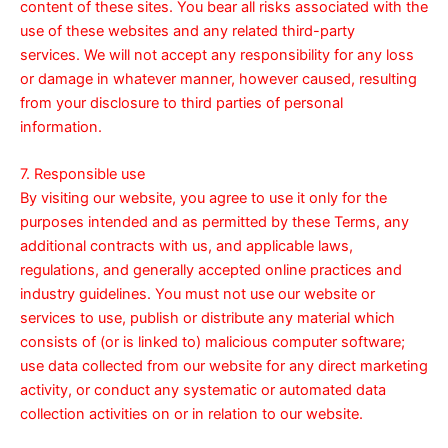
content of these sites. You bear all risks associated with the
use of these websites and any related third-party
services. We will not accept any responsibility for any loss
or damage in whatever manner, however caused, resulting
from your disclosure to third parties of personal
information.
7. Responsible use
By visiting our website, you agree to use it only for the
purposes intended and as permitted by these Terms, any
additional contracts with us, and applicable laws,
regulations, and generally accepted online practices and
industry guidelines. You must not use our website or
services to use, publish or distribute any material which
consists of (or is linked to) malicious computer software;
use data collected from our website for any direct marketing
activity, or conduct any systematic or automated data
collection activities on or in relation to our website.