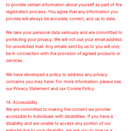
to provide certain information about yourself as part of the
registration process. You agree that any information you
provide will always be accurate, correct, and up to date.
We take your personal data seriously and are committed to
protecting your privacy. We will not use your email address
for unsolicited mail. Any emails sent by us to you will only
be in connection with the provision of agreed products or
services.
We have developed a policy to address any privacy
concerns you may have. For more information, please see
our
Privacy Statement
and our
Cookie Policy
.
14. Accessibility
We are committed to making the content we provide
accessible to individuals with disabilities. If you have a
disability and are unable to access any portion of our
website due to your disability, we ask you to give us a