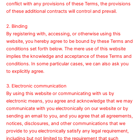
conflict with any provisions of these Terms, the provisions
of these additional contracts will control and prevail.
2. Binding
By registering with, accessing, or otherwise using this
website, you hereby agree to be bound by these Terms and
conditions set forth below. The mere use of this website
implies the knowledge and acceptance of these Terms and
conditions. In some particular cases, we can also ask you
to explicitly agree.
3. Electronic communication
By using this website or communicating with us by
electronic means, you agree and acknowledge that we may
communicate with you electronically on our website or by
sending an email to you, and you agree that all agreements,
notices, disclosures, and other communications that we
provide to you electronically satisfy any legal requirement,
including but not limited to the requirement that such