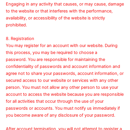
Engaging in any activity that causes, or may cause, damage
to the website or that interferes with the performance,
availability, or accessibility of the website is strictly
prohibited.
8. Registration
You may register for an account with our website. During
this process, you may be required to choose a
password. You are responsible for maintaining the
confidentiality of passwords and account information and
agree not to share your passwords, account information, or
secured access to our website or services with any other
person. You must not allow any other person to use your
account to access the website because you are responsible
for all activities that occur through the use of your
passwords or accounts. You must notify us immediately if
you become aware of any disclosure of your password.
After account termination, you will not attempt to register a