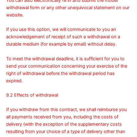
You can also electronically fill in and submit the model
withdrawal form or any other unequivocal statement on our
website
.
If you use this option, we will communicate to you an
acknowledgement of receipt of such a withdrawal on a
durable medium (for example by email) without delay.
To meet the withdrawal deadline, it is sufficient for you to
send your communication concerning your exercise of the
right of withdrawal before the withdrawal period has
expired.
9.2 Effects of withdrawal
If you withdraw from this contract, we shall reimburse you
all payments received from you, including the costs of
delivery (with the exception of the supplementary costs
resulting from your choice of a type of delivery other than