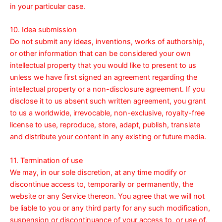
in your particular case.
10. Idea submission
Do not submit any ideas, inventions, works of authorship,
or other information that can be considered your own
intellectual property that you would like to present to us
unless we have first signed an agreement regarding the
intellectual property or a non-disclosure agreement. If you
disclose it to us absent such written agreement, you grant
to us a worldwide, irrevocable, non-exclusive, royalty-free
license to use, reproduce, store, adapt, publish, translate
and distribute your content in any existing or future media.
11. Termination of use
We may, in our sole discretion, at any time modify or
discontinue access to, temporarily or permanently, the
website or any Service thereon. You agree that we will not
be liable to you or any third party for any such modification,
suspension or discontinuance of your access to, or use of,