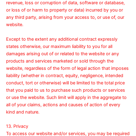
revenue, loss or corruption of data, software or database,
or loss of or harm to property or data) incurred by you or
any third party, arising from your access to, or use of, our
website.
Except to the extent any additional contract expressly
states otherwise, our maximum liability to you for all
damages arising out of or related to the website or any
products and services marketed or sold through the
website, regardless of the form of legal action that imposes
liability (whether in contract, equity, negligence, intended
conduct, tort or otherwise) will be limited to the total price
that you paid to us to purchase such products or services
or use the website. Such limit will apply in the aggregate to
all of your claims, actions and causes of action of every
kind and nature.
13. Privacy
To access our website and/or services, you may be required