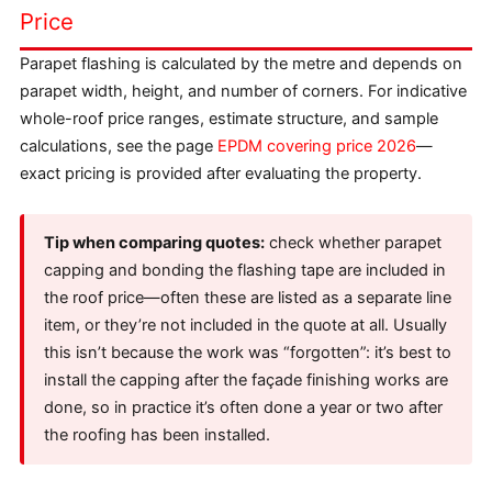
Price
Parapet flashing is calculated by the metre and depends on
parapet width, height, and number of corners. For indicative
whole-roof price ranges, estimate structure, and sample
calculations, see the page
EPDM covering price 2026
—
exact pricing is provided after evaluating the property.
Tip when comparing quotes:
check whether parapet
capping and bonding the flashing tape are included in
the roof price—often these are listed as a separate line
item, or they’re not included in the quote at all. Usually
this isn’t because the work was “forgotten”: it’s best to
install the capping after the façade finishing works are
done, so in practice it’s often done a year or two after
the roofing has been installed.