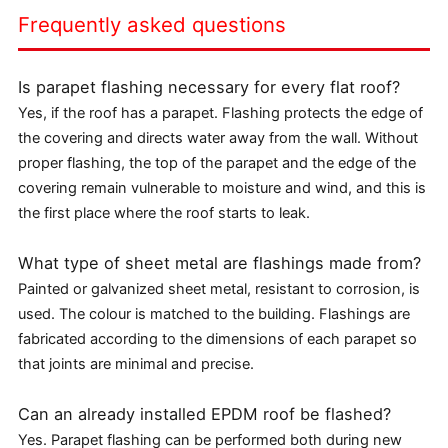
Frequently asked questions
Is parapet flashing necessary for every flat roof?
Yes, if the roof has a parapet. Flashing protects the edge of
the covering and directs water away from the wall. Without
proper flashing, the top of the parapet and the edge of the
covering remain vulnerable to moisture and wind, and this is
the first place where the roof starts to leak.
What type of sheet metal are flashings made from?
Painted or galvanized sheet metal, resistant to corrosion, is
used. The colour is matched to the building. Flashings are
fabricated according to the dimensions of each parapet so
that joints are minimal and precise.
Can an already installed EPDM roof be flashed?
Yes. Parapet flashing can be performed both during new