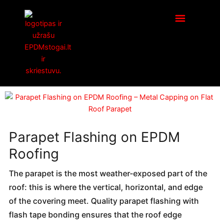
Skip
to
content
Parapet Flashing on EPDM
Roofing
The parapet is the most weather-exposed part of the
roof: this is where the vertical, horizontal, and edge
of the covering meet. Quality parapet flashing with
flash tape bonding ensures that the roof edge