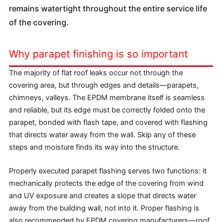
remains watertight throughout the entire service life
of the covering.
Why parapet finishing is so important
The majority of flat roof leaks occur not through the
covering area, but through edges and details—parapets,
chimneys, valleys. The EPDM membrane itself is seamless
and reliable, but its edge must be correctly folded onto the
parapet, bonded with flash tape, and covered with flashing
that directs water away from the wall. Skip any of these
steps and moisture finds its way into the structure.
Properly executed parapet flashing serves two functions: it
mechanically protects the edge of the covering from wind
and UV exposure and creates a slope that directs water
away from the building wall, not into it. Proper flashing is
also recommended by EPDM covering manufacturers—roof