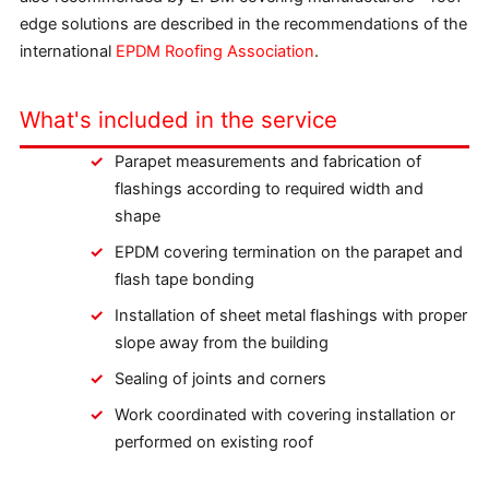
edge solutions are described in the recommendations of the
international
EPDM Roofing Association
.
What's included in the service
Parapet measurements and fabrication of
flashings according to required width and
shape
EPDM covering termination on the parapet and
flash tape bonding
Installation of sheet metal flashings with proper
slope away from the building
Sealing of joints and corners
Work coordinated with covering installation or
performed on existing roof