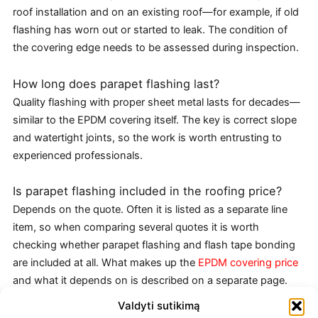
roof installation and on an existing roof—for example, if old
flashing has worn out or started to leak. The condition of
the covering edge needs to be assessed during inspection.
How long does parapet flashing last?
Quality flashing with proper sheet metal lasts for decades—
similar to the EPDM covering itself. The key is correct slope
and watertight joints, so the work is worth entrusting to
experienced professionals.
Is parapet flashing included in the roofing price?
Depends on the quote. Often it is listed as a separate line
item, so when comparing several quotes it is worth
checking whether parapet flashing and flash tape bonding
are included at all. What makes up the
EPDM covering price
and what it depends on is described on a separate page.
Valdyti sutikimą